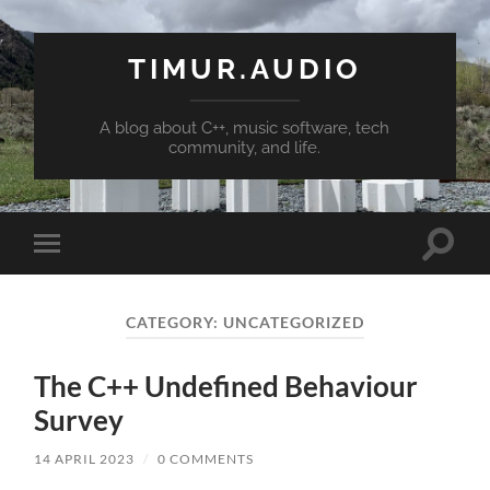
TIMUR.AUDIO
A blog about C++, music software, tech
community, and life.
Toggle
Toggle
search
mobile
field
menu
CATEGORY:
UNCATEGORIZED
The C++ Undefined Behaviour
Survey
14 APRIL 2023
/
0 COMMENTS