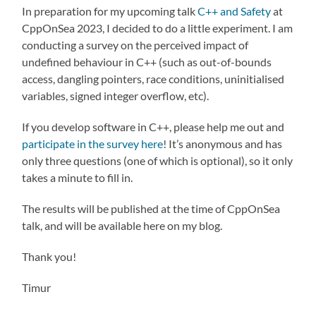
In preparation for my upcoming talk
C++ and Safety
at
CppOnSea 2023, I decided to do a little experiment. I am
conducting a survey on the perceived impact of
undefined behaviour in C++ (such as out-of-bounds
access, dangling pointers, race conditions, uninitialised
variables, signed integer overflow, etc).
If you develop software in C++, please help me out and
participate in the survey here
! It’s anonymous and has
only three questions (one of which is optional), so it only
takes a minute to fill in.
The results will be published at the time of CppOnSea
talk, and will be available here on my blog.
Thank you!
Timur