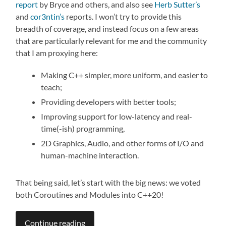
report
by Bryce and others, and also see
Herb Sutter’s
and
cor3ntin’s
reports. I won’t try to provide this
breadth of coverage, and instead focus on a few areas
that are particularly relevant for me and the community
that I am proxying here:
Making C++ simpler, more uniform, and easier to
teach;
Providing developers with better tools;
Improving support for low-latency and real-
time(-ish) programming,
2D Graphics, Audio, and other forms of I/O and
human-machine interaction.
That being said, let’s start with the big news: we voted
both Coroutines and Modules into C++20!
Continue reading