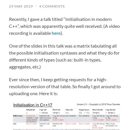
29 MAY 2019
/
4 COMMENTS
Recently, I gave a talk titled “Initialisation in modern
C++”, which was apparently quite well received. (A video
recording is available
here
).
One of the slides in this talk was a matrix tabulating all
the possible initialisation syntaxes and what they do for
different kinds of types (such as: built-in types,
aggregates, etc.)
Ever since then, I keep getting requests for a high-
resolution version of that table. So finally I got around to
uploading one. Here it is: