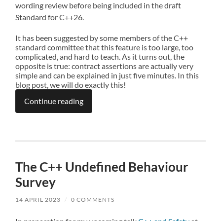
wording review before being included in the draft
Standard for C++26.
It has been suggested by some members of the C++
standard committee that this feature is too large, too
complicated, and hard to teach. As it turns out, the
opposite is true: contract assertions are actually very
simple and can be explained in just five minutes. In this
blog post, we will do exactly this!
Continue reading
The C++ Undefined Behaviour
Survey
14 APRIL 2023
/
0 COMMENTS