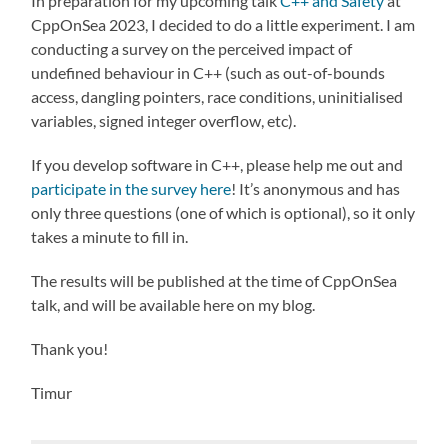
In preparation for my upcoming talk
C++ and Safety
at
CppOnSea 2023, I decided to do a little experiment. I am
conducting a survey on the perceived impact of
undefined behaviour in C++ (such as out-of-bounds
access, dangling pointers, race conditions, uninitialised
variables, signed integer overflow, etc).
If you develop software in C++, please help me out and
participate in the survey here
! It’s anonymous and has
only three questions (one of which is optional), so it only
takes a minute to fill in.
The results will be published at the time of CppOnSea
talk, and will be available here on my blog.
Thank you!
Timur