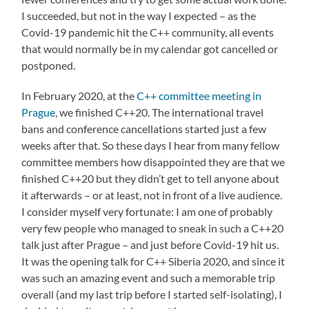
I succeeded, but not in the way I expected – as the
Covid-19 pandemic hit the C++ community, all events
that would normally be in my calendar got cancelled or
postponed.
In February 2020, at the
C++ committee meeting in
Prague
, we finished C++20. The international travel
bans and conference cancellations started just a few
weeks after that. So these days I hear from many fellow
committee members how disappointed they are that we
finished C++20 but they didn’t get to tell anyone about
it afterwards – or at least, not in front of a live audience.
I consider myself very fortunate: I am one of probably
very few people who managed to sneak in such a C++20
talk just after Prague – and just before Covid-19 hit us.
It was the opening talk for C++ Siberia 2020, and since it
was such an amazing event and such a memorable trip
overall (and my last trip before I started self-isolating), I