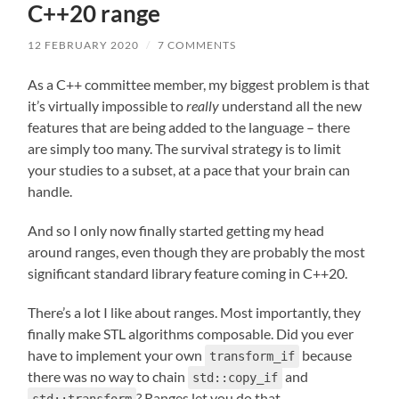
C++20 range
12 FEBRUARY 2020
/
7 COMMENTS
As a C++ committee member, my biggest problem is that
it’s virtually impossible to
really
understand all the new
features that are being added to the language – there
are simply too many. The survival strategy is to limit
your studies to a subset, at a pace that your brain can
handle.
And so I only now finally started getting my head
around ranges, even though they are probably the most
significant standard library feature coming in C++20.
There’s a lot I like about ranges. Most importantly, they
finally make STL algorithms composable. Did you ever
have to implement your own
because
transform_if
there was no way to chain
and
std::copy_if
? Ranges let you do that.
std::transform