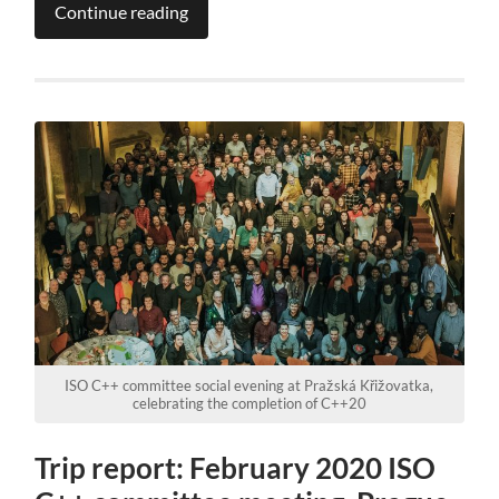
Continue reading
ISO C++ committee social evening at Pražská Křižovatka,
celebrating the completion of C++20
Trip report: February 2020 ISO