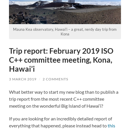
Mauna Kea observatory, Hawai'i – a great, nerdy day trip from
Kona
Trip report: February 2019 ISO
C++ committee meeting, Kona,
Hawai’i
3 MARCH 2019
/
2 COMMENTS
What better way to start my new blog than to publish a
trip report from the most recent C++ committee
meeting on the wonderful Big Island of Hawai’i?
If you are looking for an incredibly detailed report of
everything that happened, please instead head to
this