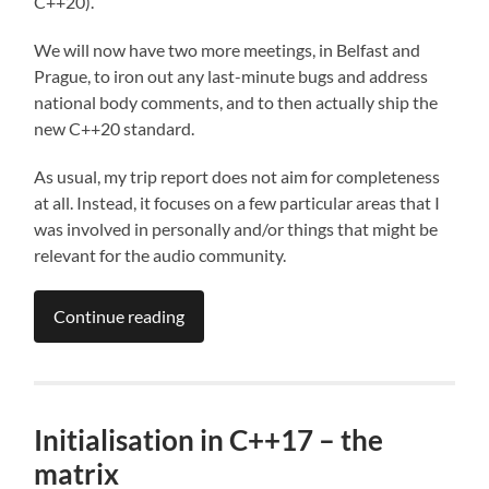
C++20).
We will now have two more meetings, in Belfast and
Prague, to iron out any last-minute bugs and address
national body comments, and to then actually ship the
new C++20 standard.
As usual, my trip report does not aim for completeness
at all. Instead, it focuses on a few particular areas that I
was involved in personally and/or things that might be
relevant for the audio community.
Continue reading
Initialisation in C++17 – the
matrix