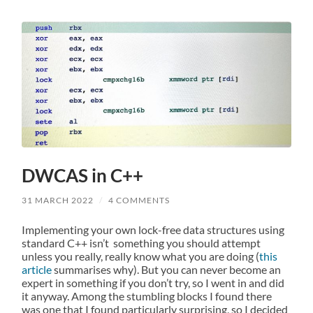
DWCAS in C++
31 MARCH 2022
/
4 COMMENTS
Implementing your own lock-free data structures using
standard C++ isn’t something you should attempt
unless you really, really know what you are doing (
this
article
summarises why). But you can never become an
expert in something if you don’t try, so I went in and did
it anyway. Among the stumbling blocks I found there
was one that I found particularly surprising, so I decided