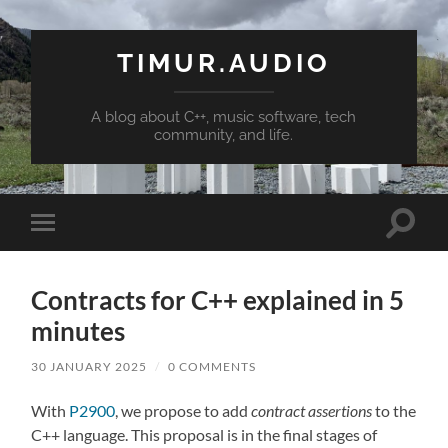
TIMUR.AUDIO
A blog about C++, music software, tech
community, and life.
Toggle
Toggle
search
mobile
field
menu
Contracts for C++ explained in 5
minutes
30 JANUARY 2025
/
0 COMMENTS
With
P2900
, we propose to add
contract assertions
to the
C++ language. This proposal is in the final stages of