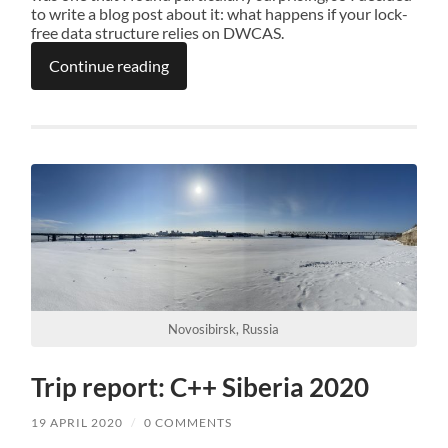
to write a blog post about it: what happens if your lock-
free data structure relies on DWCAS.
Continue reading
Novosibirsk, Russia
Trip report: C++ Siberia 2020
19 APRIL 2020
/
0 COMMENTS