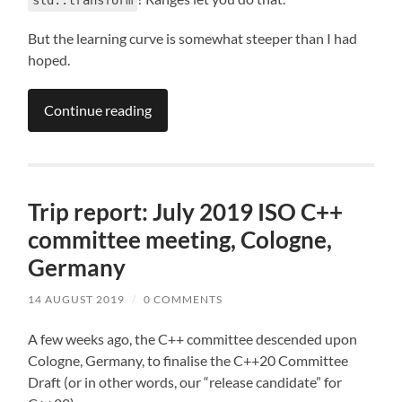
But the learning curve is somewhat steeper than I had
hoped.
Continue reading
Trip report: July 2019 ISO C++
committee meeting, Cologne,
Germany
14 AUGUST 2019
/
0 COMMENTS
A few weeks ago, the C++ committee descended upon
Cologne, Germany, to finalise the C++20 Committee
Draft (or in other words, our “release candidate” for