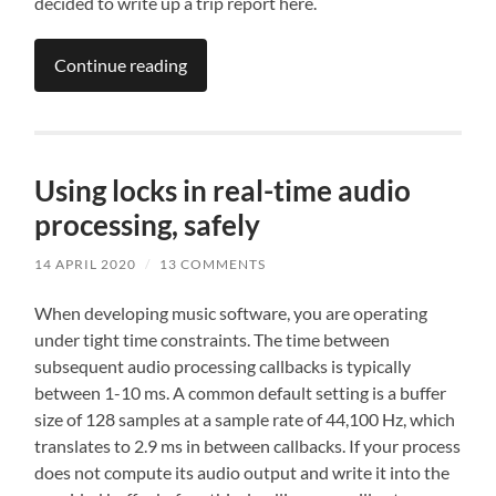
decided to write up a trip report here.
Continue reading
Using locks in real-time audio
processing, safely
14 APRIL 2020
/
13 COMMENTS
When developing music software, you are operating
under tight time constraints. The time between
subsequent audio processing callbacks is typically
between 1-10 ms. A common default setting is a buffer
size of 128 samples at a sample rate of 44,100 Hz, which
translates to 2.9 ms in between callbacks. If your process
does not compute its audio output and write it into the