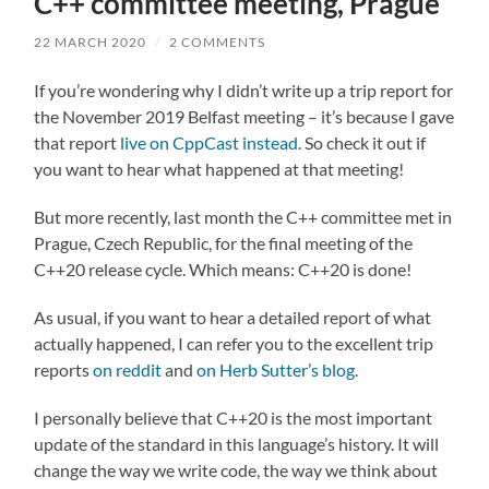
C++ committee meeting, Prague
22 MARCH 2020
/
2 COMMENTS
If you’re wondering why I didn’t write up a trip report for
the November 2019 Belfast meeting – it’s because I gave
that report
live on CppCast instead
. So check it out if
you want to hear what happened at that meeting!
But more recently, last month the C++ committee met in
Prague, Czech Republic, for the final meeting of the
C++20 release cycle. Which means: C++20 is done!
As usual, if you want to hear a detailed report of what
actually happened, I can refer you to the excellent trip
reports
on reddit
and
on Herb Sutter’s blog
.
I personally believe that C++20 is the most important
update of the standard in this language’s history. It will
change the way we write code, the way we think about