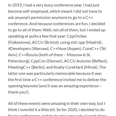
In 2019, I had a very busy conference year. I had just
become self-employed, which meant I did not have to
ask anyone’s permission anymore to go to a C++
conference. And because conferences are fun, I decided
to go to all of them. Well, not
all
of them, but I ended up
speaking at quite a few that year: CppOnSea
(Folkestone), ACCU (Bristol), using std::cpp (Madrid),
4Developers (Warsaw), C++Now (Aspen), CoreC++ (Tel
Aviv), C++Russia (both of them – Moscow & St.
Petersburg), CppCon (Denver), ACCU Autumn (Belfast),
MeetingC++ (Berlin), and finally CoreHard (Minsk). The
latter one was particularly memorable because it was
the first time a C++ conference invited me to deliver the
opening keynote (and it was an amazing experience –
thank you!).
All of these events were amazing in their own way, but I
think I overdid it a little bit. So for 2020, I decided to do
fewer conferences and try to get some actual work done.