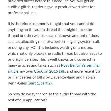
provided buffer before this deadline, you will get an
audible glitch, rendering your product worthless for
professional use.
It is therefore commonly taught that you cannot do
anything on the audio thread that might block the
thread or otherwise take an unknown amount of time,
such as allocating memory, performing any system call,
or doing any I/O. This includes waiting on a mutex,
which not only blocks the audio thread but also leads to
priority inversion. This is well known and covered in
many articles and talks, such as
Ross Bencina’s seminal
article
, my own
CppCon 2015 talk
, and more recently a
brilliant series of talks by Dave Rowland and Fabian
Renn-Giles (
part 1
,
part 2
).
So how do we synchronise the audio thread with the
rest of our application?