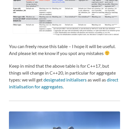
You can freely reuse this table – I hope it will be useful.
And please let me know if you spot any mistakes
Keep in mind that the above table is for C++17, but
things will change in C++20, in particular for aggregate
types: we will get
designated initialisers
as well as
direct
initialisation for aggregates
.