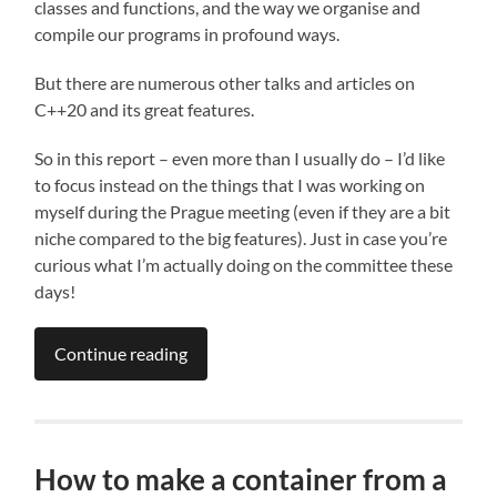
classes and functions, and the way we organise and
compile our programs in profound ways.
But there are numerous other talks and articles on
C++20 and its great features.
So in this report – even more than I usually do – I’d like
to focus instead on the things that I was working on
myself during the Prague meeting (even if they are a bit
niche compared to the big features). Just in case you’re
curious what I’m actually doing on the committee these
days!
Continue reading
How to make a container from a